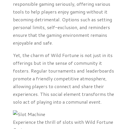
responsible gaming seriously, offering various
tools to help players enjoy gaming without it
becoming detrimental. Options such as setting
personal limits, self-exclusion, and reminders
ensure that the gaming environment remains
enjoyable and safe.
Yet, the charm of Wild Fortune is not just in its
offerings but in the sense of community it
fosters. Regular tournaments and leaderboards
promote a friendly competitive atmosphere,
allowing players to connect and share their
experiences. This social element transforms the
solo act of playing into a communal event.
Experience the thrill of slots with Wild Fortune