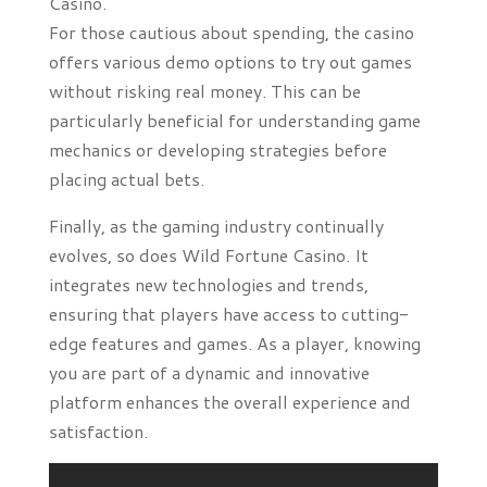
Casino.
For those cautious about spending, the casino
offers various demo options to try out games
without risking real money. This can be
particularly beneficial for understanding game
mechanics or developing strategies before
placing actual bets.
Finally, as the gaming industry continually
evolves, so does Wild Fortune Casino. It
integrates new technologies and trends,
ensuring that players have access to cutting-
edge features and games. As a player, knowing
you are part of a dynamic and innovative
platform enhances the overall experience and
satisfaction.