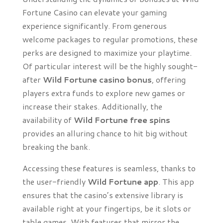
Fortune Casino can elevate your gaming
experience significantly. From generous
welcome packages to regular promotions, these
perks are designed to maximize your playtime.
Of particular interest will be the highly sought-
after
Wild Fortune casino bonus
, offering
players extra funds to explore new games or
increase their stakes. Additionally, the
availability of
Wild Fortune free spins
provides an alluring chance to hit big without
breaking the bank.
Accessing these features is seamless, thanks to
the user-friendly
Wild Fortune app
. This app
ensures that the casino’s extensive library is
available right at your fingertips, be it slots or
table games. With features that mirror the