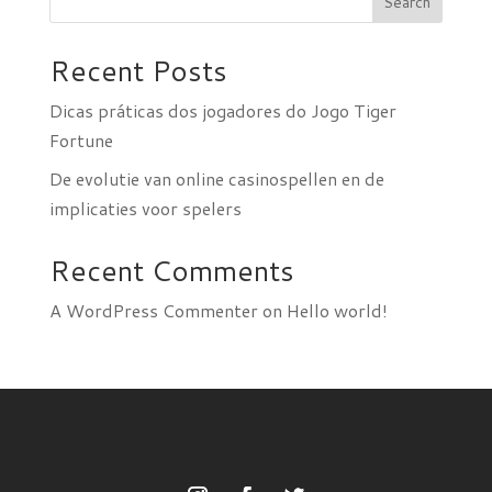
Search
Recent Posts
Dicas práticas dos jogadores do Jogo Tiger
Fortune
De evolutie van online casinospellen en de
implicaties voor spelers
Recent Comments
A WordPress Commenter
on
Hello world!