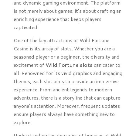
and dynamic gaming environment. The platform
is not merely about games; it’s about crafting an
enriching experience that keeps players
captivated.
One of the key attractions of Wild Fortune
Casino is its array of slots. Whether you are a
seasoned player or a beginner, the diversity and
excitement of
Wild Fortune slots
can cater to
all. Renowned for its vivid graphics and engaging
themes, each slot aims to provide an immersive
experience. From ancient legends to modern
adventures, there is a storyline that can capture
anyone’s attention. Moreover, frequent updates
ensure players always have something new to
explore.
Understanding the dynamics of bonuses at Wild