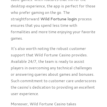
desktop experience, the app is perfect for those
who prefer gaming on the go. The
straightforward
Wild Fortune login
process
ensures that you spend less time with
formalities and more time enjoying your favorite
games.
It’s also worth noting the robust customer
support that Wild Fortune Casino provides.
Available 24/7, the team is ready to assist
players in overcoming any technical challenges
or answering queries about games and bonuses.
Such commitment to customer care underscores
the casino’s dedication to providing an excellent
user experience.
Moreover, Wild Fortune Casino takes