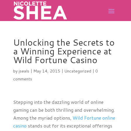
Unlocking the Secrets to
a Winning Experience at
Wild Fortune Casino
by
jseals
|
May 14, 2015
|
Uncategorized
|
0
comments
Stepping into the dazzling world of online
gaming can be both thrilling and overwhelming.
Among the myriad options,
Wild Fortune online
casino
stands out for its exceptional offerings