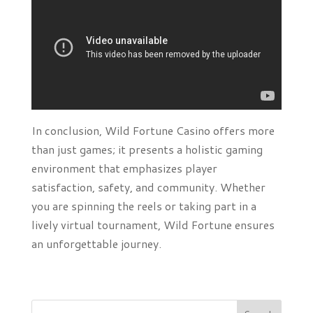
In conclusion, Wild Fortune Casino offers more
than just games; it presents a holistic gaming
environment that emphasizes player
satisfaction, safety, and community. Whether
you are spinning the reels or taking part in a
lively virtual tournament, Wild Fortune ensures
an unforgettable journey.